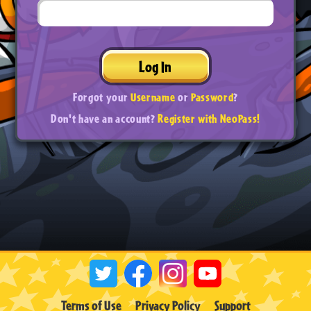
Log In
Forgot your
Username
or
Password
?
Don't have an account?
Register with NeoPass!
Terms of Use
Privacy Policy
Support