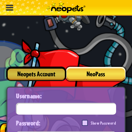
Neopets Account
NeoPass
Username:
Password:
Show Password