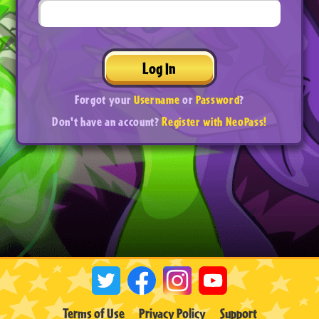
Log In
Forgot your
Username
or
Password
?
Don't have an account?
Register with NeoPass!
Terms of Use
Privacy Policy
Support