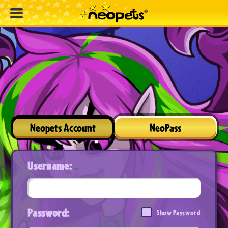
Neopets Account
NeoPass
Username:
Password:
Show Password