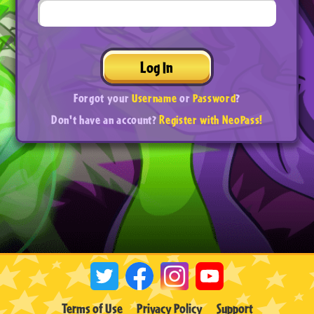
Log In
Forgot your
Username
or
Password
?
Don't have an account?
Register with NeoPass!
Terms of Use
Privacy Policy
Support