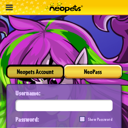
Neopets Account
NeoPass
Username:
Password:
Show Password