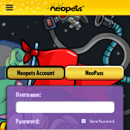
Neopets Account
NeoPass
Username:
Password:
Show Password