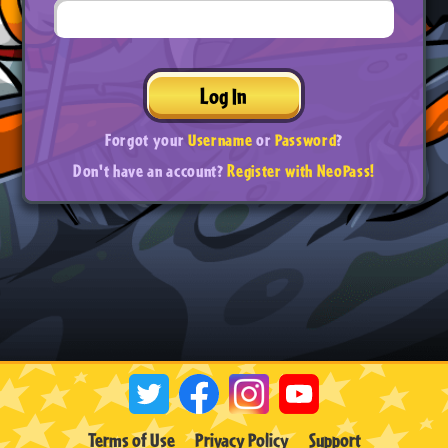
Log In
Forgot your
Username
or
Password
?
Don't have an account?
Register with NeoPass!
Terms of Use
Privacy Policy
Support