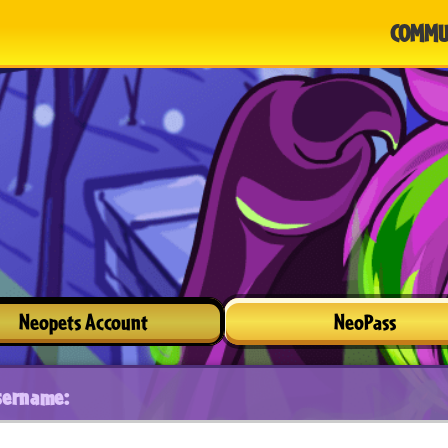
COMMU
Neopets Account
NeoPass
sername: