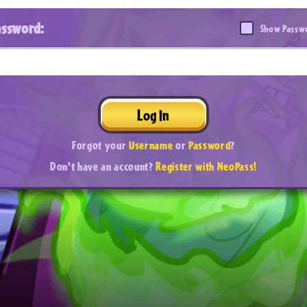
assword:
Show Passw
Log In
Forgot your
Username
or
Password
?
Don't have an account?
Register with NeoPass!