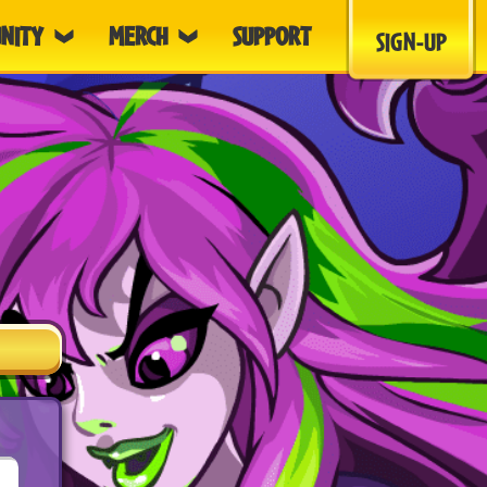
NITY
MERCH
SUPPORT
SIGN-UP