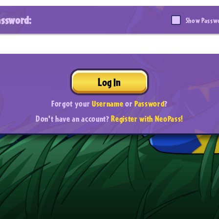
assword:
Show Passw
Log In
Forgot your
Username
or
Password
?
Don't have an account?
Register with NeoPass!