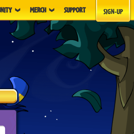
NITY
MERCH
SUPPORT
SIGN-UP