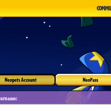
COMMU
Neopets Account
NeoPass
sername: