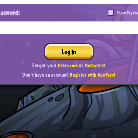
assword:
Show Passw
Log In
Forgot your
Username
or
Password
?
Don't have an account?
Register with NeoPass!