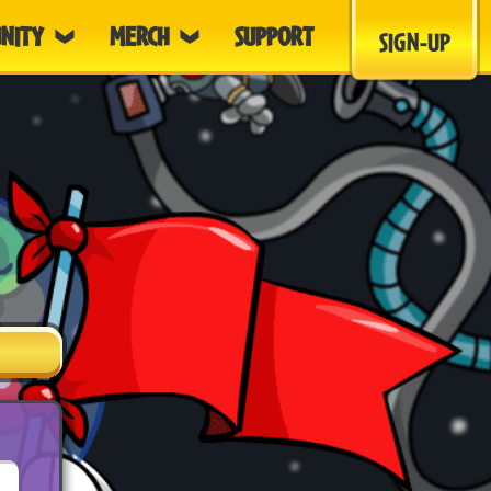
NITY
MERCH
SUPPORT
SIGN-UP