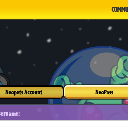
COMMU
Neopets Account
NeoPass
sername: