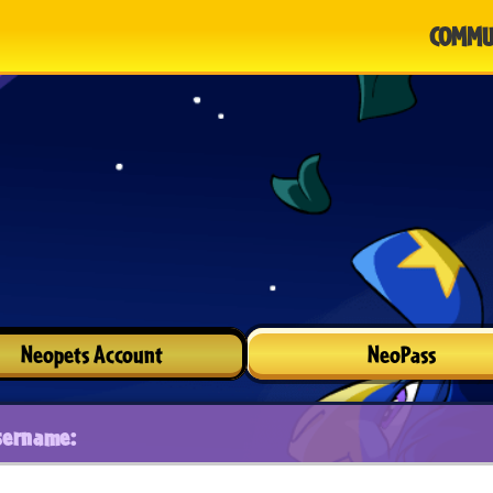
COMMU
Neopets Account
NeoPass
sername: