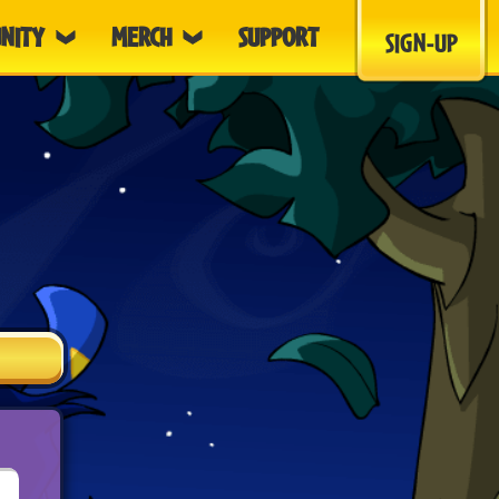
NITY
MERCH
SUPPORT
SIGN-UP