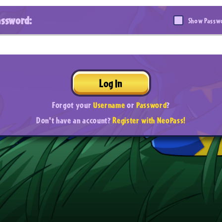
assword:
Show Passw
Log In
Forgot your
Username
or
Password
?
Don't have an account?
Register with NeoPass!