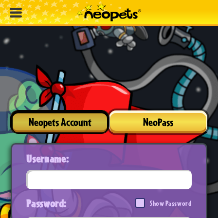
Neopets Account
NeoPass
Username:
Password:
Show Password