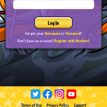
Log In
Forgot your
Username
or
Password
?
Don't have an account?
Register with NeoPass!
Terms of Use
Privacy Policy
Support