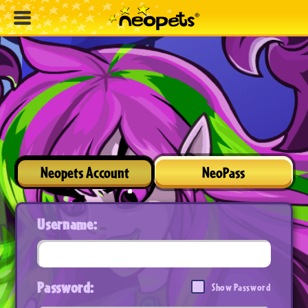
Neopets Account
NeoPass
Username:
Password:
Show Password