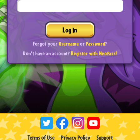
Log In
Forgot your
Username
or
Password
?
Don't have an account?
Register with NeoPass!
Terms of Use
Privacy Policy
Support