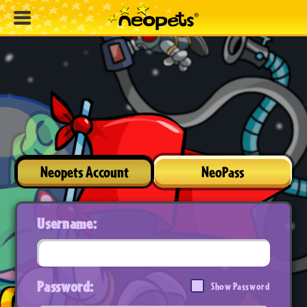
Neopets Account
NeoPass
Username:
Password:
Show Password