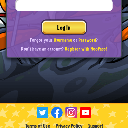
Log In
Forgot your
Username
or
Password
?
Don't have an account?
Register with NeoPass!
Terms of Use
Privacy Policy
Support