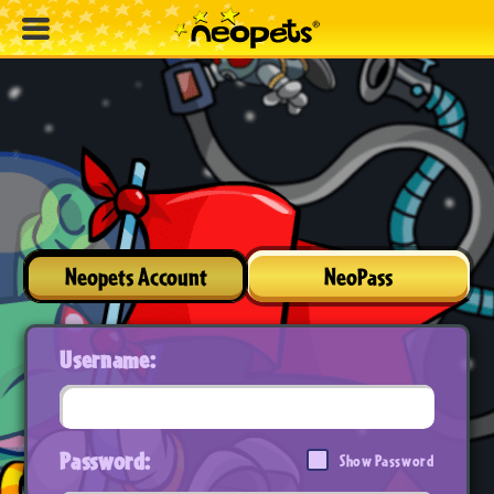
Neopets Account
NeoPass
Username:
Password:
Show Password