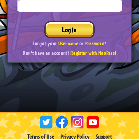
Log In
Forgot your
Username
or
Password
?
Don't have an account?
Register with NeoPass!
Terms of Use
Privacy Policy
Support