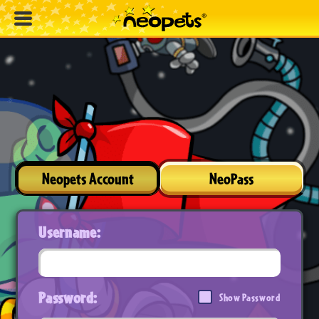
Neopets Account
NeoPass
Username:
Password:
Show Password