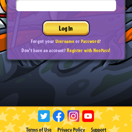
Log In
Forgot your
Username
or
Password
?
Don't have an account?
Register with NeoPass!
Terms of Use
Privacy Policy
Support