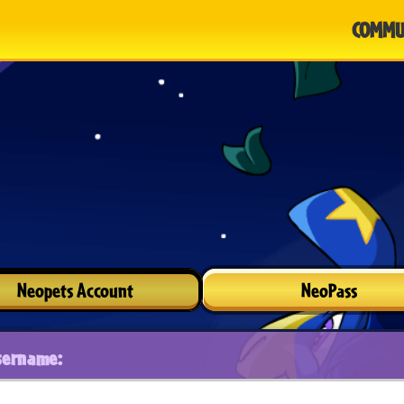
COMMU
Neopets Account
NeoPass
sername: