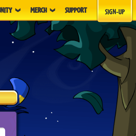
NITY
MERCH
SUPPORT
SIGN-UP