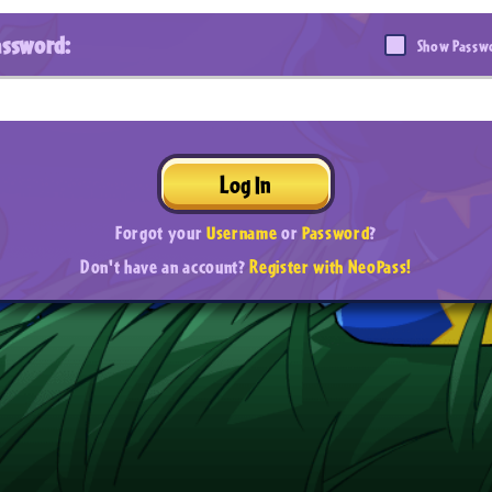
assword:
Show Passw
Log In
Forgot your
Username
or
Password
?
Don't have an account?
Register with NeoPass!