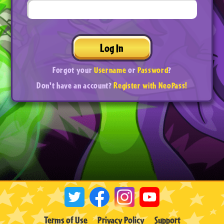
Log In
Forgot your
Username
or
Password
?
Don't have an account?
Register with NeoPass!
Terms of Use
Privacy Policy
Support