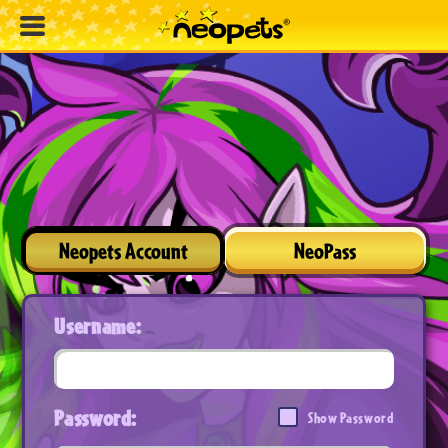
Neopets Account
NeoPass
Username:
Password:
Show Password