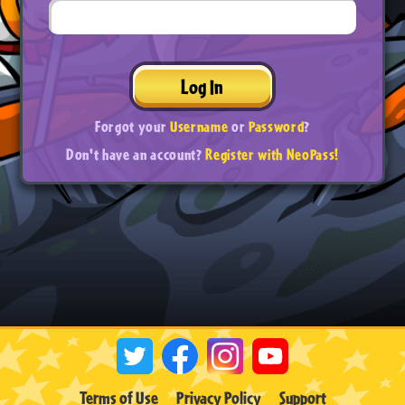
Log In
Forgot your
Username
or
Password
?
Don't have an account?
Register with NeoPass!
Terms of Use
Privacy Policy
Support