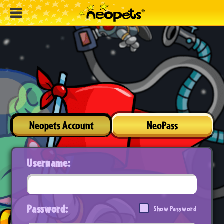
Neopets Account
NeoPass
Username:
Password:
Show Password