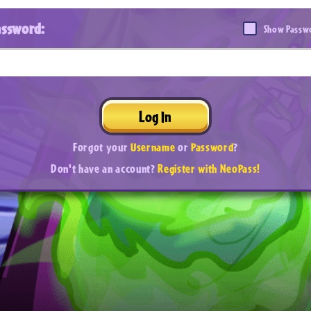
assword:
Show Passw
Log In
Forgot your
Username
or
Password
?
Don't have an account?
Register with NeoPass!