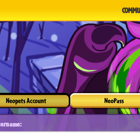
COMMU
Neopets Account
NeoPass
sername: