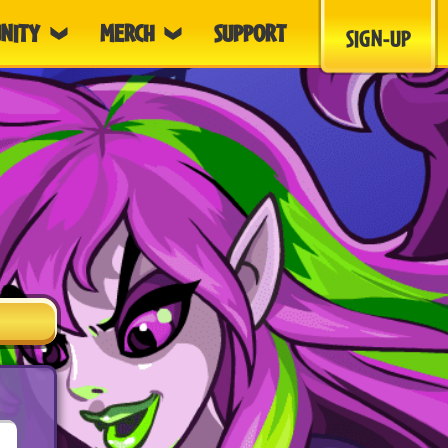
NITY
MERCH
SUPPORT
SIGN-UP