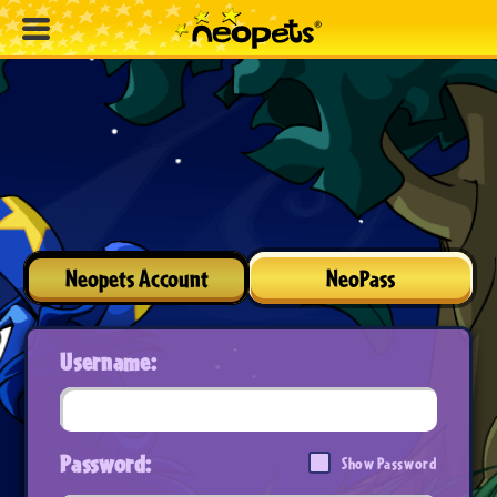
Neopets Account
NeoPass
Username:
Password:
Show Password