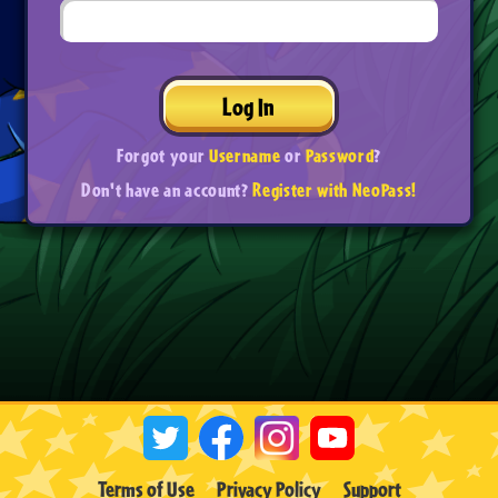
Log In
Forgot your
Username
or
Password
?
Don't have an account?
Register with NeoPass!
Terms of Use
Privacy Policy
Support