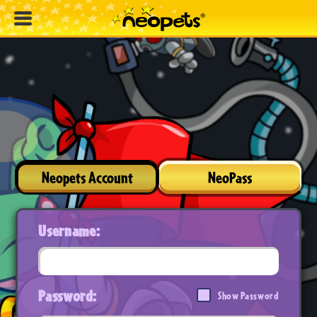
Neopets Account
NeoPass
Username:
Password:
Show Password