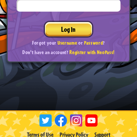
Log In
Forgot your
Username
or
Password
?
Don't have an account?
Register with NeoPass!
Terms of Use
Privacy Policy
Support