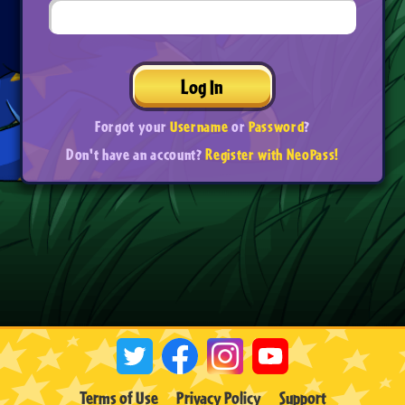
Log In
Forgot your
Username
or
Password
?
Don't have an account?
Register with NeoPass!
Terms of Use
Privacy Policy
Support