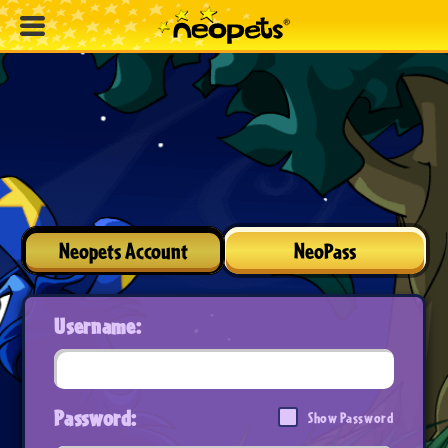
Neopets Account
NeoPass
Username:
Password:
Show Password