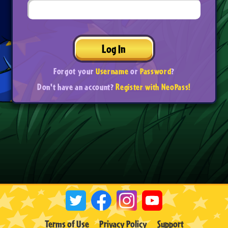
Log In
Forgot your
Username
or
Password
?
Don't have an account?
Register with NeoPass!
Terms of Use
Privacy Policy
Support