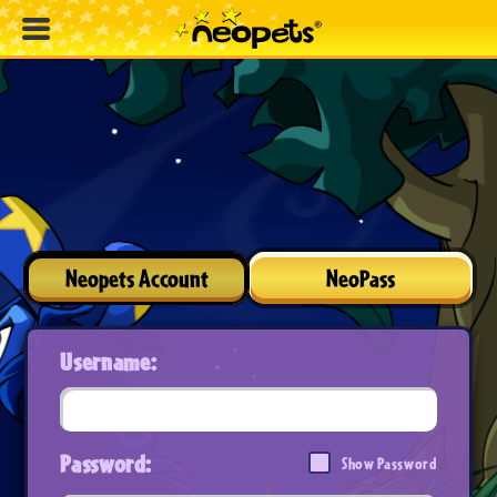
Neopets Account
NeoPass
Username:
Password:
Show Password