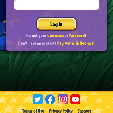
Log In
Forgot your
Username
or
Password
?
Don't have an account?
Register with NeoPass!
Terms of Use
Privacy Policy
Support