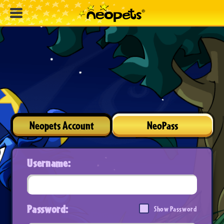
Neopets Account
NeoPass
Username:
Password:
Show Password