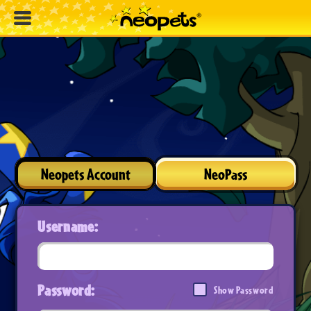
Neopets Account
NeoPass
Username:
Password:
Show Password