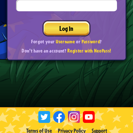
Log In
Forgot your
Username
or
Password
?
Don't have an account?
Register with NeoPass!
Terms of Use
Privacy Policy
Support