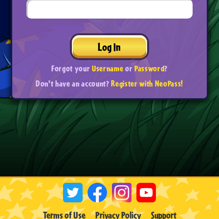
Log In
Forgot your
Username
or
Password
?
Don't have an account?
Register with NeoPass!
Terms of Use
Privacy Policy
Support