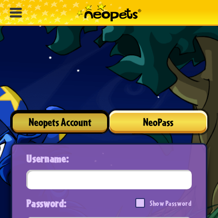
Neopets Account
NeoPass
Username:
Password:
Show Password