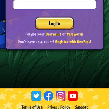
Log In
Forgot your
Username
or
Password
?
Don't have an account?
Register with NeoPass!
Terms of Use
Privacy Policy
Support