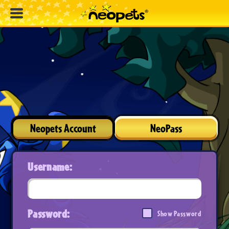
Neopets Account
NeoPass
Username:
Password:
Show Password