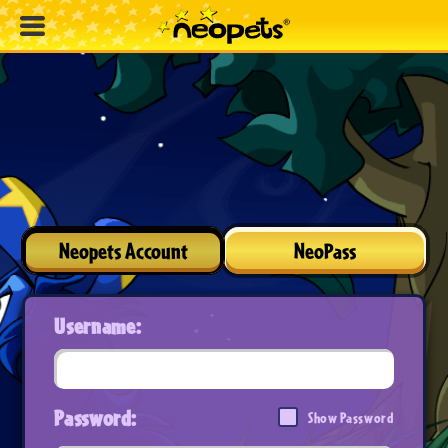
Neopets Account
NeoPass
Username:
Password:
Show Password