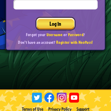
Log In
Forgot your
Username
or
Password
?
Don't have an account?
Register with NeoPass!
Terms of Use
Privacy Policy
Support