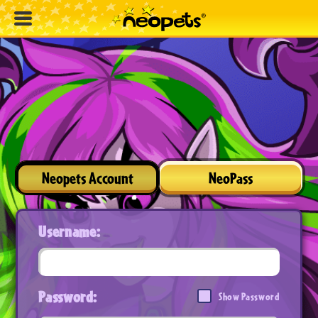
Neopets Account
NeoPass
Username:
Password:
Show Password