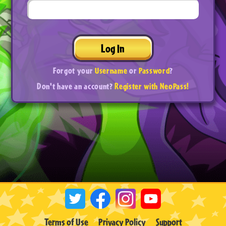
Log In
Forgot your
Username
or
Password
?
Don't have an account?
Register with NeoPass!
Terms of Use
Privacy Policy
Support