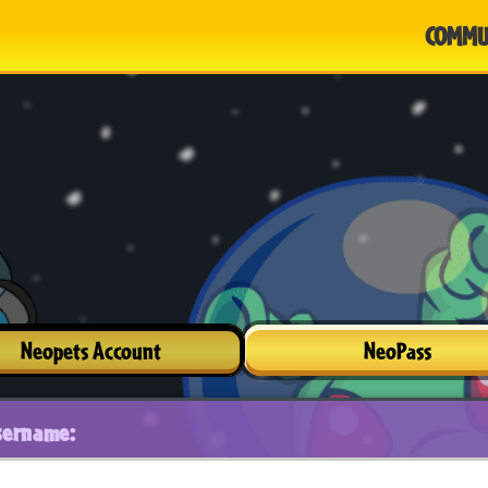
COMMU
Neopets Account
NeoPass
sername: