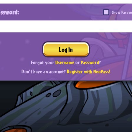
assword:
Show Passw
Log In
Forgot your
Username
or
Password
?
Don't have an account?
Register with NeoPass!