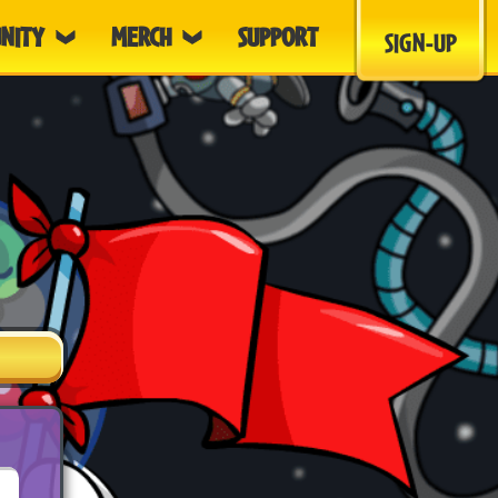
NITY
MERCH
SUPPORT
SIGN-UP