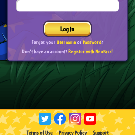
Log In
Forgot your
Username
or
Password
?
Don't have an account?
Register with NeoPass!
Terms of Use
Privacy Policy
Support