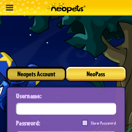
Neopets Account
NeoPass
Username:
Password:
Show Password