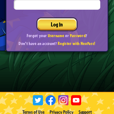
Log In
Forgot your
Username
or
Password
?
Don't have an account?
Register with NeoPass!
Terms of Use
Privacy Policy
Support