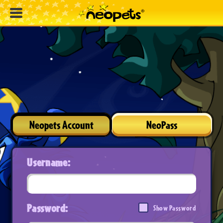
Neopets Account
NeoPass
Username:
Password:
Show Password