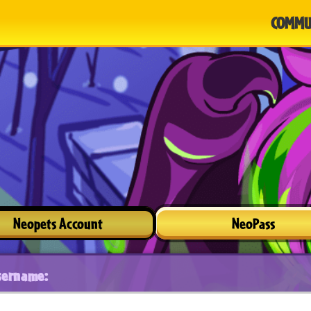
COMMU
Neopets Account
NeoPass
sername: