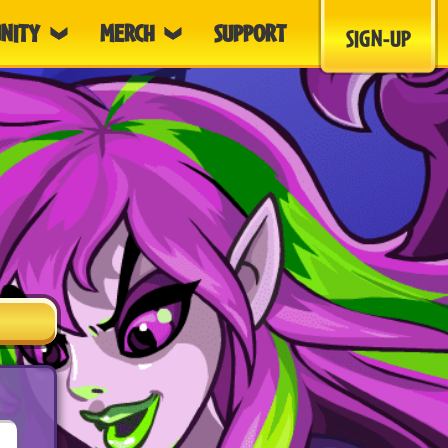
NITY
MERCH
SUPPORT
SIGN-UP