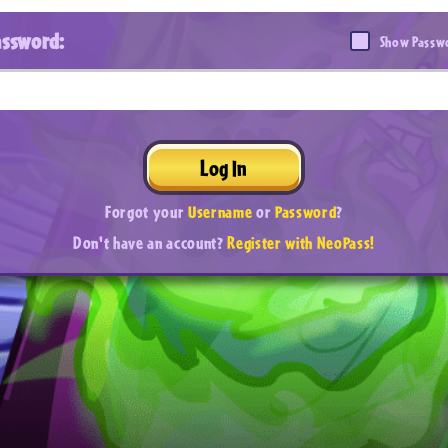
assword:
Show Passw
Log In
Forgot your
Username
or
Password
?
Don't have an account?
Register with NeoPass!