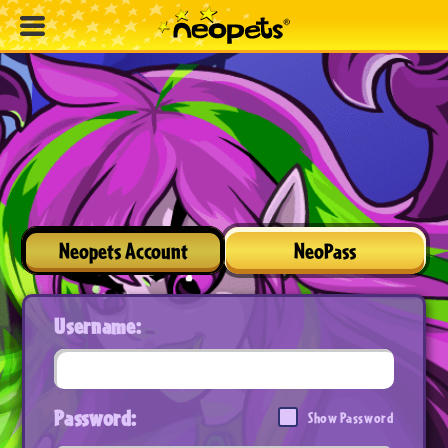
Neopets Account
NeoPass
Username:
Password:
Show Password