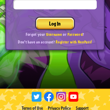
Log In
Forgot your
Username
or
Password
?
Don't have an account?
Register with NeoPass!
Terms of Use
Privacy Policy
Support