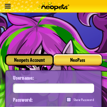
Neopets Account
NeoPass
Username:
Password:
Show Password