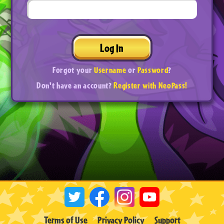
Log In
Forgot your
Username
or
Password
?
Don't have an account?
Register with NeoPass!
Terms of Use
Privacy Policy
Support