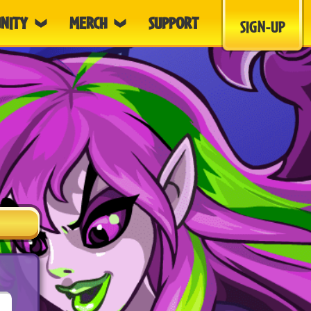
NITY
MERCH
SUPPORT
SIGN-UP