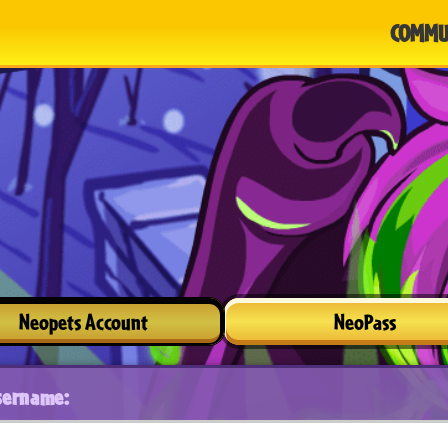
COMMU
Neopets Account
NeoPass
sername: