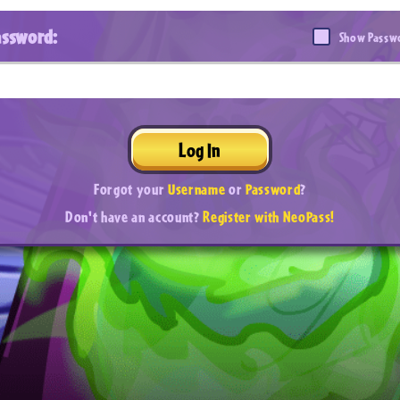
assword:
Show Passw
Log In
Forgot your
Username
or
Password
?
Don't have an account?
Register with NeoPass!