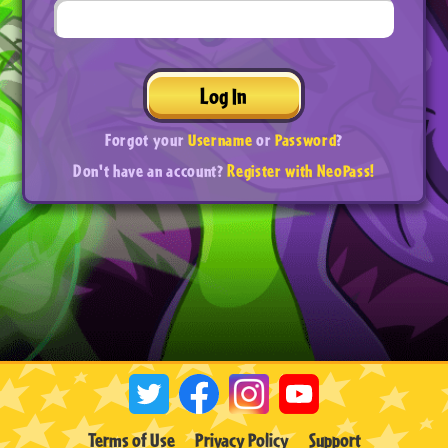
Log In
Forgot your
Username
or
Password
?
Don't have an account?
Register with NeoPass!
Terms of Use
Privacy Policy
Support