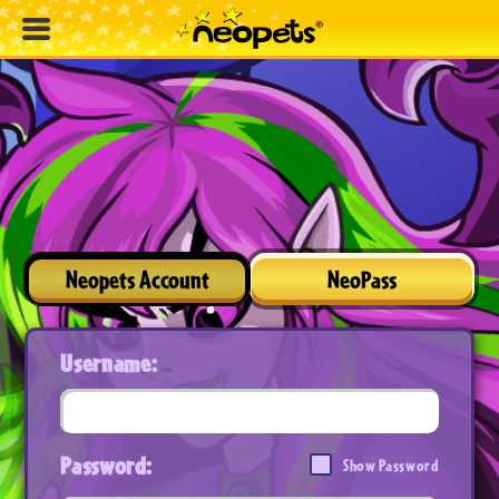
Neopets Account
NeoPass
Username:
Password:
Show Password