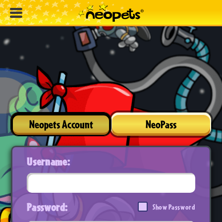
Neopets Account
NeoPass
Username:
Password:
Show Password