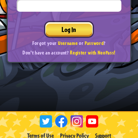
Log In
Forgot your
Username
or
Password
?
Don't have an account?
Register with NeoPass!
Terms of Use
Privacy Policy
Support