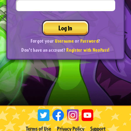
Log In
Forgot your
Username
or
Password
?
Don't have an account?
Register with NeoPass!
Terms of Use
Privacy Policy
Support