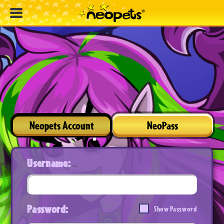
Neopets Account
NeoPass
Username:
Password:
Show Password