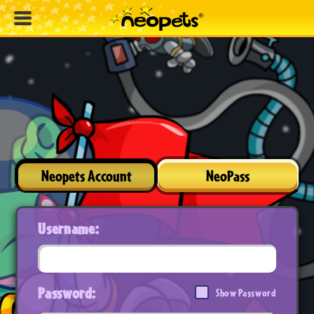
Neopets Account
NeoPass
Username:
Password:
Show Password