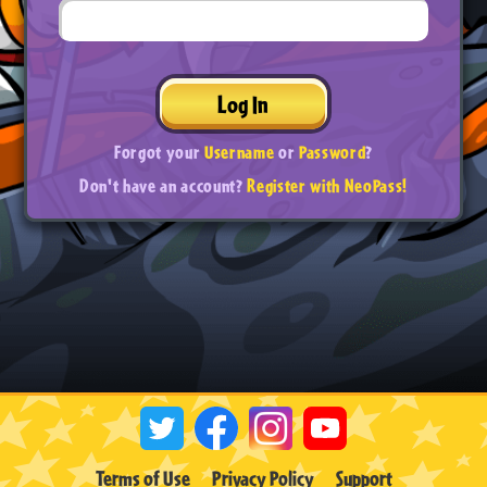
Log In
Forgot your
Username
or
Password
?
Don't have an account?
Register with NeoPass!
Terms of Use
Privacy Policy
Support