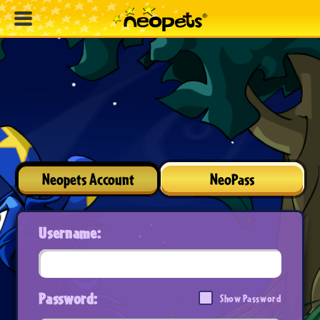
Neopets Account
NeoPass
Username:
Password:
Show Password