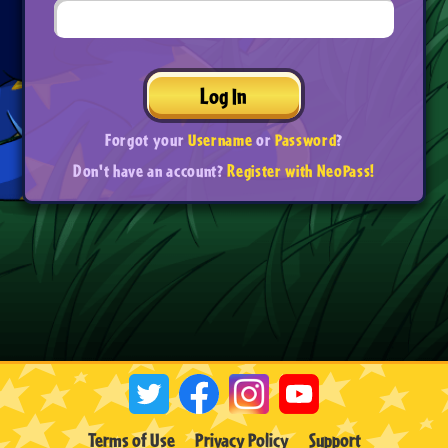
Log In
Forgot your
Username
or
Password
?
Don't have an account?
Register with NeoPass!
Terms of Use
Privacy Policy
Support