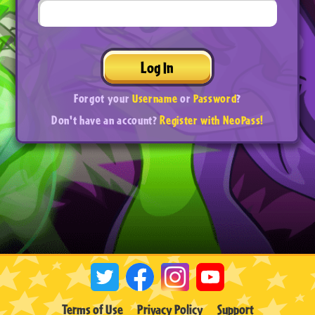
Log In
Forgot your
Username
or
Password
?
Don't have an account?
Register with NeoPass!
Terms of Use
Privacy Policy
Support