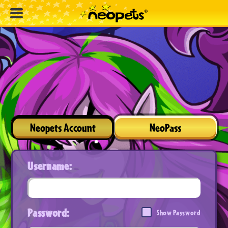
Neopets Account
NeoPass
Username:
Password:
Show Password