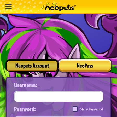
Neopets Account
NeoPass
Username:
Password:
Show Password