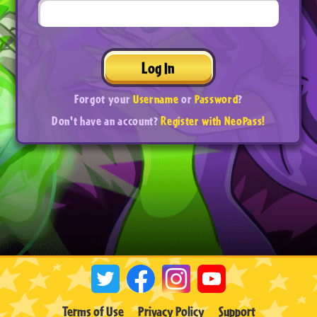
Log In
Forgot your
Username
or
Password
?
Don't have an account?
Register with NeoPass!
Terms of Use
Privacy Policy
Support