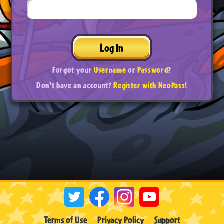
Log In
Forgot your
Username
or
Password
?
Don't have an account?
Register with NeoPass!
Terms of Use
Privacy Policy
Support