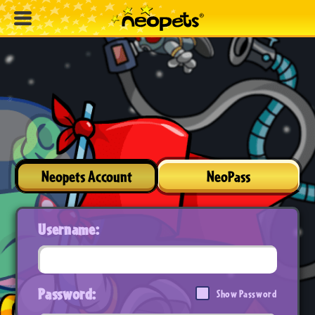
Neopets Account
NeoPass
Username:
Password:
Show Password