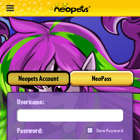
Neopets Account
NeoPass
Username:
Password:
Show Password