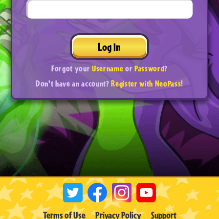
Log In
Forgot your
Username
or
Password
?
Don't have an account?
Register with NeoPass!
Terms of Use
Privacy Policy
Support