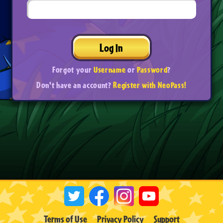
Log In
Forgot your
Username
or
Password
?
Don't have an account?
Register with NeoPass!
Terms of Use
Privacy Policy
Support