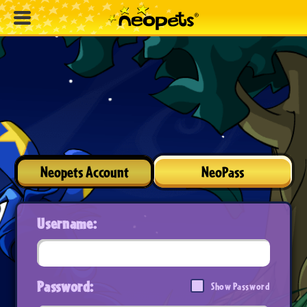
Neopets Account
NeoPass
Username:
Password:
Show Password