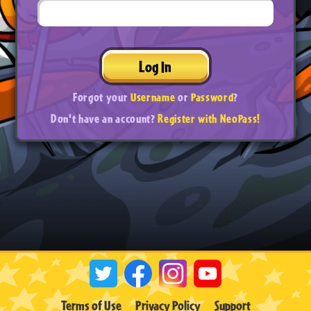
Log In
Forgot your
Username
or
Password
?
Don't have an account?
Register with NeoPass!
Terms of Use
Privacy Policy
Support