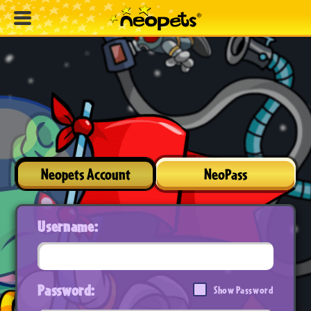
Neopets Account
NeoPass
Username:
Password:
Show Password