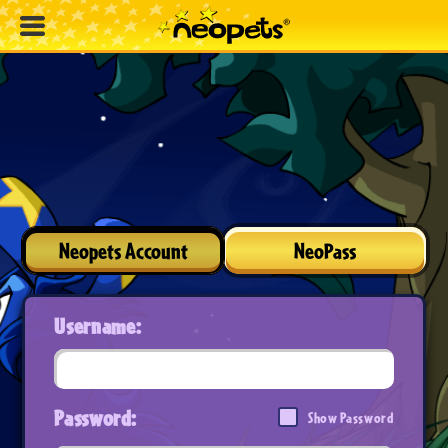
Neopets Account
NeoPass
Username:
Password:
Show Password