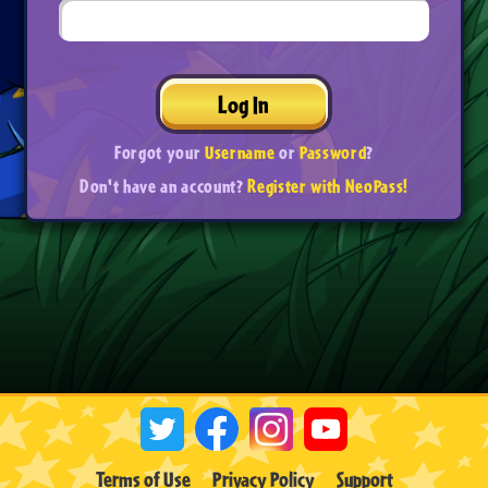
Log In
Forgot your
Username
or
Password
?
Don't have an account?
Register with NeoPass!
Terms of Use
Privacy Policy
Support