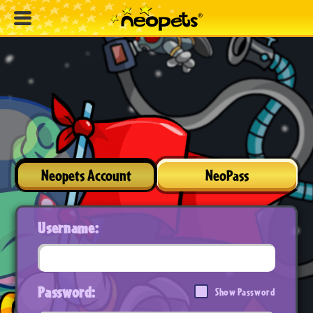
Neopets Account
NeoPass
Username:
Password:
Show Password