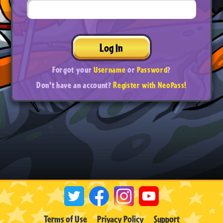
Log In
Forgot your
Username
or
Password
?
Don't have an account?
Register with NeoPass!
Terms of Use
Privacy Policy
Support