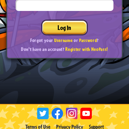
Log In
Forgot your
Username
or
Password
?
Don't have an account?
Register with NeoPass!
Terms of Use
Privacy Policy
Support