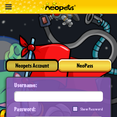
Neopets Account
NeoPass
Username:
Password:
Show Password