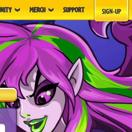
NITY
MERCH
SUPPORT
SIGN-UP