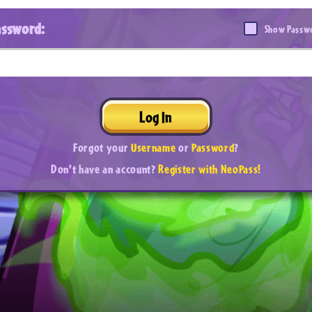
assword:
Show Passw
Log In
Forgot your
Username
or
Password
?
Don't have an account?
Register with NeoPass!