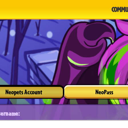
COMMU
Neopets Account
NeoPass
sername: