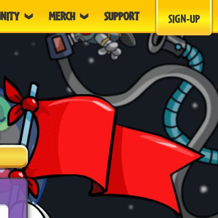
NITY
MERCH
SUPPORT
SIGN-UP