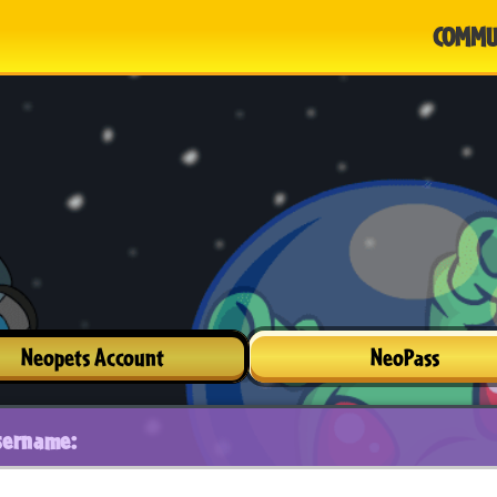
COMMU
Neopets Account
NeoPass
sername: