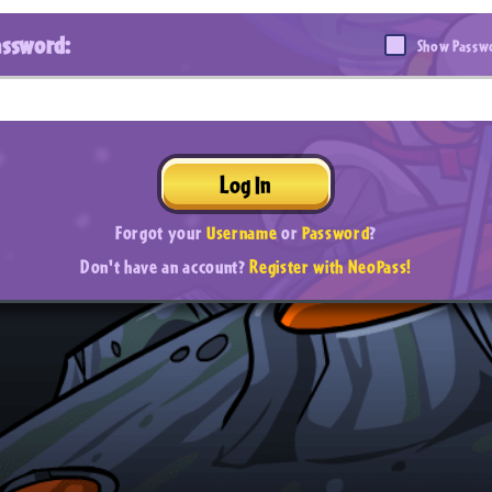
assword:
Show Passw
Log In
Forgot your
Username
or
Password
?
Don't have an account?
Register with NeoPass!